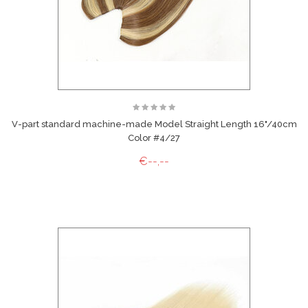
V-part standard machine-made Model Straight Length 16"/40cm
Color #4/27
€--,--