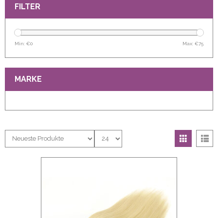
FILTER
Min: €
0
Max: €
75
MARKE