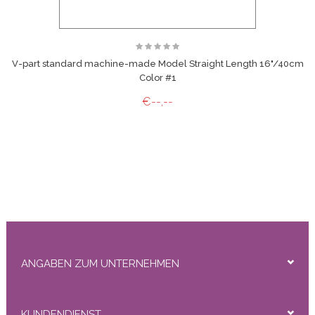
V-part standard machine-made Model Straight Length 16"/40cm
Color #1
€--,--
ANGABEN ZUM UNTERNEHMEN
KUNDENDIENST