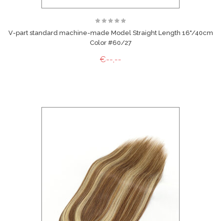
V-part standard machine-made Model Straight Length 16"/40cm
Color #60/27
€--,--