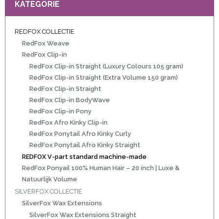
KATEGORIE
REDFOX COLLECTIE
ht
RedFox Weave
e-made
RedFox Clip-in
RedFox Clip-in Straight (Luxury Colours 105 gram)
 20 inch | Luxe & Natuurlijk Volume
RedFox Clip-in Straight (Extra Volume 150 gram)
RedFox Clip-in Straight
RedFox Clip-in BodyWave
RedFox Clip-in Pony
t
RedFox Afro Kinky Clip-in
RedFox Ponytail Afro Kinky Curly
Wave
RedFox Ponytail Afro Kinky Straight
REDFOX V-part standard machine-made
Wave
RedFox Ponyail 100% Human Hair – 20 inch | Luxe &
Natuurlijk Volume
SILVERFOX COLLECTIE
raight
SilverFox Wax Extensions
oose Wave
SilverFox Wax Extensions Straight