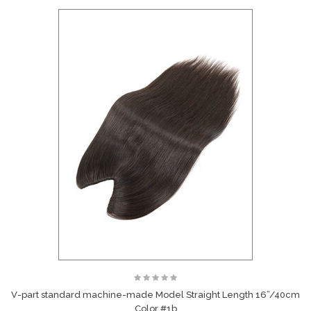
V-part standard machine-made Model Straight Length 16”/40cm
Color #1b