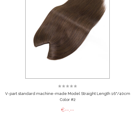
V-part standard machine-made Model Straight Length 16"/40cm
Color #2
€--,--