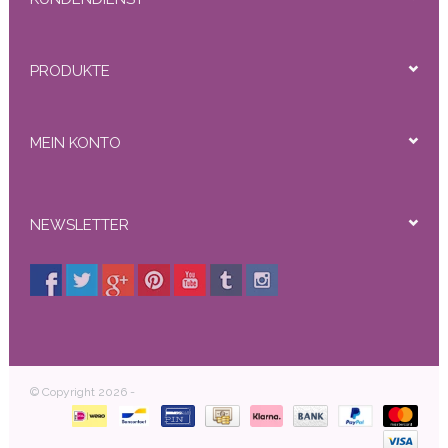
PRODUKTE
MEIN KONTO
NEWSLETTER
© Copyright 2026 -