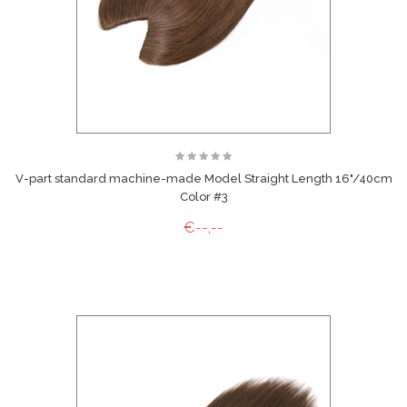
V-part standard machine-made Model Straight Length 16"/40cm
Color #3
€--,--