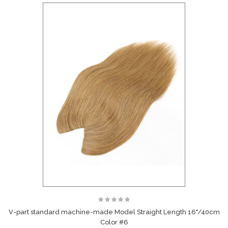
V-part standard machine-made Model Straight Length 16"/40cm
Color #6