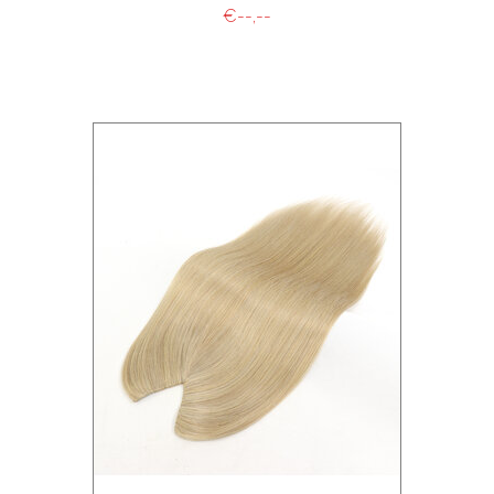
€--,--