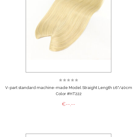
V-part standard machine-made Model Straight Length 16"/40cm
Color #HT222
€--,--