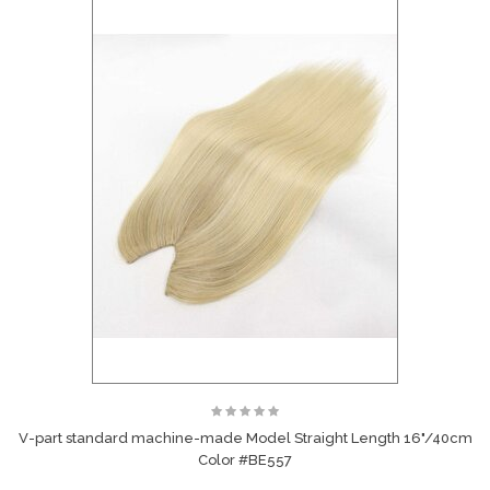
V-part standard machine-made Model Straight Length 16"/40cm
Color #BE557