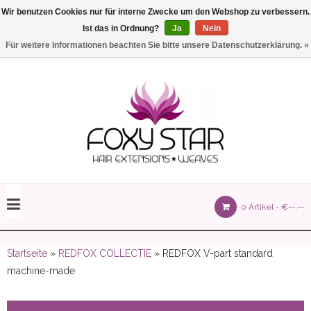
Wir benutzen Cookies nur für interne Zwecke um den Webshop zu verbessern.
Ist das in Ordnung?
Ja
Nein
Einstellungen
Deutsch
Für weitere Informationen beachten Sie bitte unsere Datenschutzerklärung. »
olours 105 gram)
0 Artikel -
€--,--
olume 150 gram)
Startseite
»
REDFOX COLLECTIE
» REDFOX V-part standard
machine-made