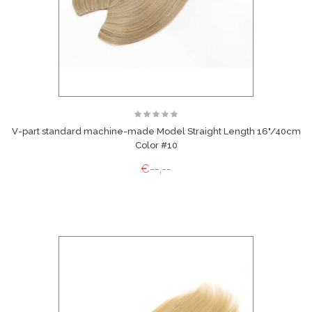
V-part standard machine-made Model Straight Length 16"/40cm
Color #10
€--,--