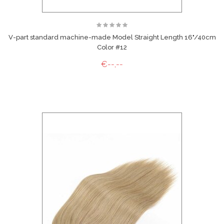
V-part standard machine-made Model Straight Length 16"/40cm
Color #12
€--,--