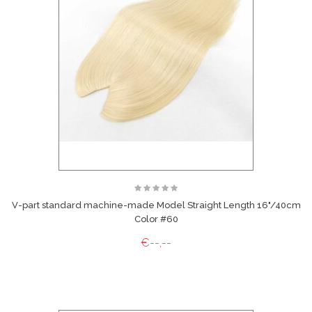
V-part standard machine-made Model Straight Length 16"/40cm
Color #60
€--,--