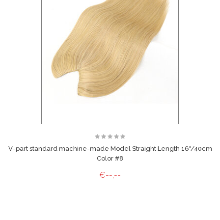
V-part standard machine-made Model Straight Length 16"/40cm
Color #8
€--,--