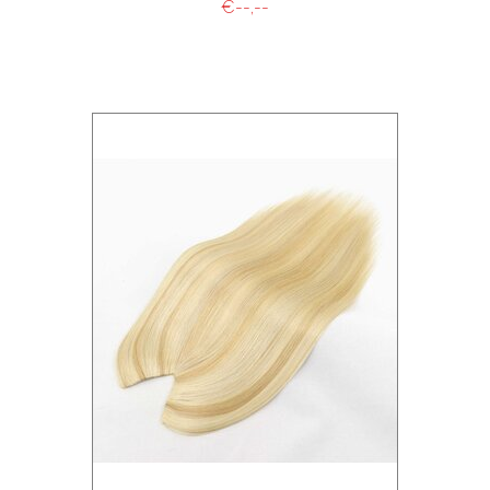
€--,--