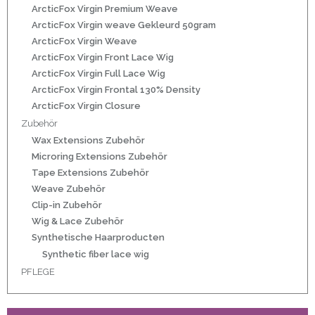
r
ArcticFox Virgin Premium Weave
ArcticFox Virgin weave Gekleurd 50gram
ArcticFox Virgin Weave
ArcticFox Virgin Front Lace Wig
ArcticFox Virgin Full Lace Wig
50gram
ArcticFox Virgin Frontal 130% Density
ArcticFox Virgin Closure
Zubehör
Wax Extensions Zubehör
Microring Extensions Zubehör
Tape Extensions Zubehör
ity
Weave Zubehör
Clip-in Zubehör
Wig & Lace Zubehör
Synthetische Haarproducten
Synthetic fiber lace wig
PFLEGE