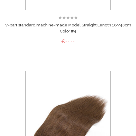
V-part standard machine-made Model Straight Length 16"/40cm
Color #4
€--,--