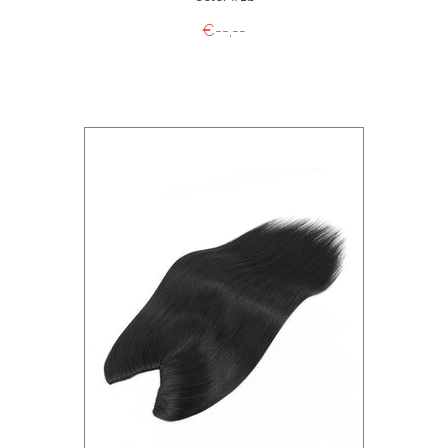
€--,--