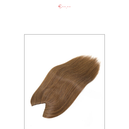
€--,--