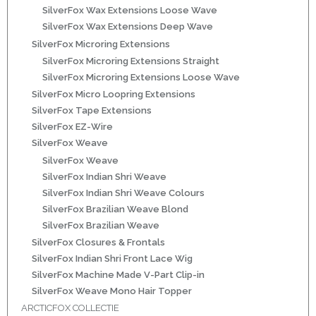
SilverFox Wax Extensions Loose Wave
ns
SilverFox Wax Extensions Deep Wave
SilverFox Microring Extensions
SilverFox Microring Extensions Straight
SilverFox Microring Extensions Loose Wave
SilverFox Micro Loopring Extensions
SilverFox Tape Extensions
SilverFox EZ-Wire
SilverFox Weave
SilverFox Weave
rs
SilverFox Indian Shri Weave
SilverFox Indian Shri Weave Colours
SilverFox Brazilian Weave Blond
SilverFox Brazilian Weave
SilverFox Closures & Frontals
SilverFox Indian Shri Front Lace Wig
ig
SilverFox Machine Made V-Part Clip-in
SilverFox Weave Mono Hair Topper
p-in
ARCTICFOX COLLECTIE