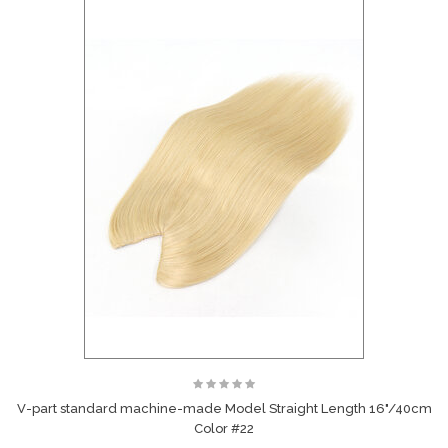
V-part standard machine-made Model Straight Length 16"/40cm
Color #22