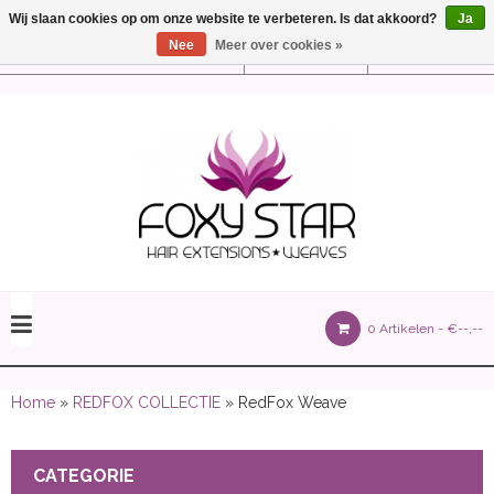
Wij slaan cookies op om onze website te verbeteren. Is dat akkoord?
Ja
Nee
Meer over cookies »
Instellingen
Nederlands
olours 105 gram)
0 Artikelen -
€--,--
olume 150 gram)
Home
»
REDFOX COLLECTIE
» RedFox Weave
CATEGORIE