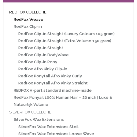
REDFOX COLLECTIE
RedFox Weave
ht
RedFox Clip-in
e-made
RedFox Clip-in Straight (Luxury Colours 105 gram)
RedFox Clip-in Straight (Extra Volume 150 gram)
 20 inch | Luxe & Natuurlijk Volume
RedFox Clip-in Straight
RedFox Clip-in BodyWave
RedFox Clip-in Pony
RedFox Afro Kinky Clip-in
RedFox Ponytail Afro Kinky Curly
RedFox Ponytail Afro Kinky Straight
Wave
REDFOX V-part standard machine-made
RedFox Ponyail 100% Human Hair – 20 inch | Luxe &
Wave
Natuurlijk Volume
SILVERFOX COLLECTIE
SilverFox Wax Extensions
il
SilverFox Wax Extensions Steil
oose Wave
SilverFox Wax Extensions Loose Wave