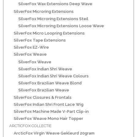
SilverFox Wax Extensions Deep Wave
ns
SilverFox Microring Extensions
SilverFox Microring Extensions Steil
SilverFox Microring Extensions Loose Wave
SilverFox Micro Loopring Extensions
SilverFox Tape Extensions
SilverFox EZ-Wire
SilverFox Weave
SilverFox Weave
SilverFox Indian Shri Weave
rs
SilverFox Indian Shri Weave Colours
SilverFox Brazilian Weave Blond
SilverFox Brazilian Weave
SilverFox Closures & Frontals
SilverFox Indian Shri Front Lace Wig
SilverFox Machine Made V-Part Clip-in
ig
SilverFox Weave Mono Hair Topper
ARCTICFOX COLLECTIE
p-in
ArcticFox Virgin Weave Gekleurd 20gram