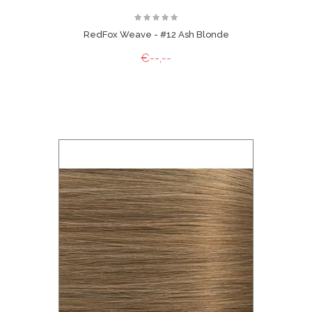
RedFox Weave - #12 Ash Blonde
€--,--