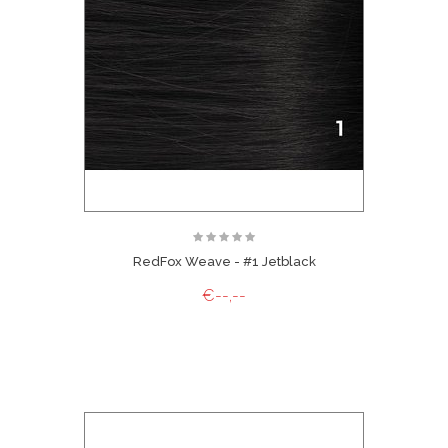
RedFox Weave - #1 Jetblack
€--,--