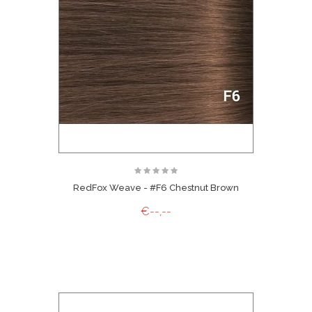
RedFox Weave - #F6 Chestnut Brown
€--,--