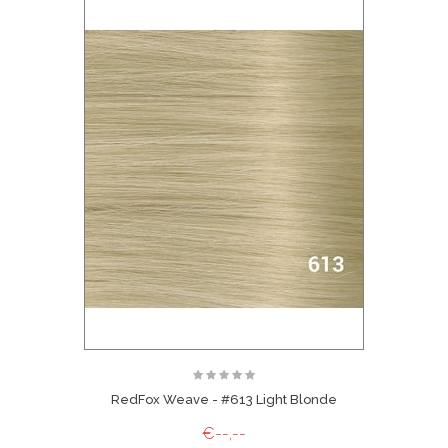
RedFox Weave - #613 Light Blonde
€--,--