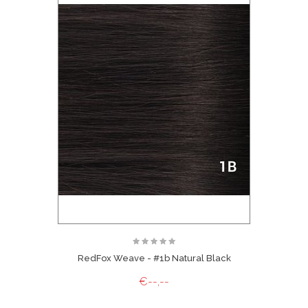
RedFox Weave - #1b Natural Black
€--,--