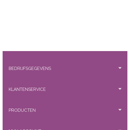
BEDRIJFSGEGEVENS
KLANTENSERVICE
PRODUCTEN