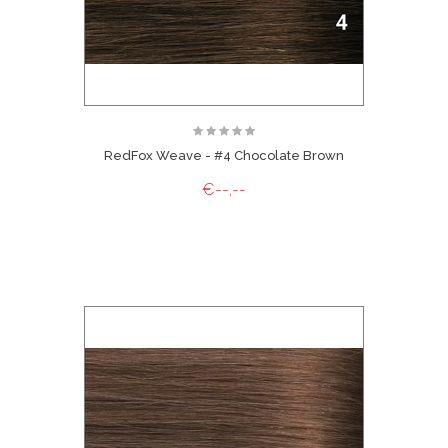
RedFox Weave - #4 Chocolate Brown
€--,--