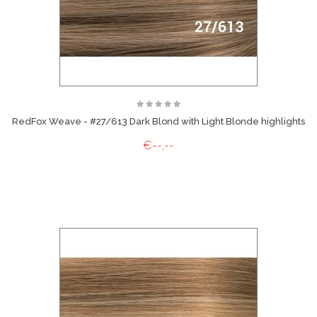
RedFox Weave - #27/613 Dark Blond with Light Blonde highlights
€--,--