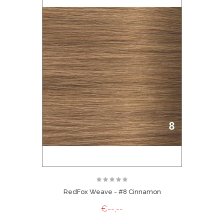
RedFox Weave - #8 Cinnamon
€--,--