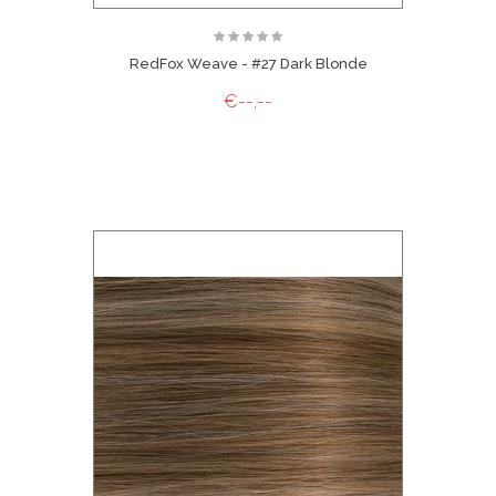
RedFox Weave - #27 Dark Blonde
€--,--