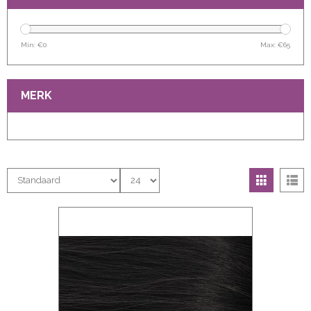
Min: €
0
Max: €
65
MERK