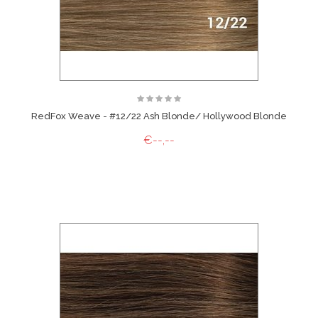
RedFox Weave - #12/22 Ash Blonde/ Hollywood Blonde
€--,--