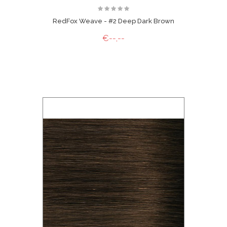
RedFox Weave - #2 Deep Dark Brown
€--,--