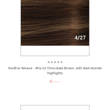
RedFox Weave - #F4/27 Chocolate Brown, with dark blonde
highlights
€--,--