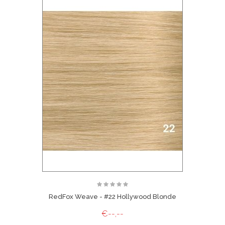
RedFox Weave - #22 Hollywood Blonde
€--,--