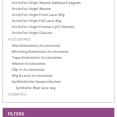
r
ArcticFox Virgin Weave Gekleurd 50gram
ArcticFox Virgin Weave
ArcticFox Virgin Front Lace Wig
 20gram
ArcticFox Virgin Full Lace Wig
ArcticFox Virgin Frontal 130% Density
 50gram
ArcticFox Virgin Closure
ACCESSOIRES
Wax Extensions Accessoires
Microring Extensions Accessoires
Tape Extensions Accessoires
Weave Accessoires
ity
Clip-in Accessoires
Wig & Lace Accessoires
Synthetische Haarproducten
Synthetic fiber lace wig
COSMETICA
FILTERS