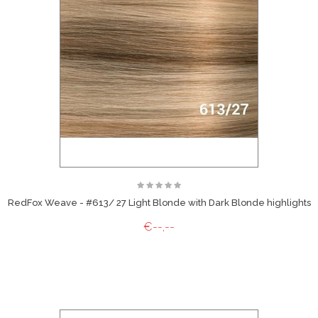
RedFox Weave - #613/ 27 Light Blonde with Dark Blonde highlights
€--,--