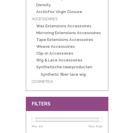
Density
ArcticFox Virgin Closure
ACCESSOIRES
Wax Extensions Accessoires
Microring Extensions Accessoires
Tape Extensions Accessoires
Weave Accessoires
Clip-in Accessoires
Wig & Lace Accessoires
Synthetische Haarproducten
Synthetic fiber lace wig
COSMETICA
FILTERS
Min: €
0
Max: €
100