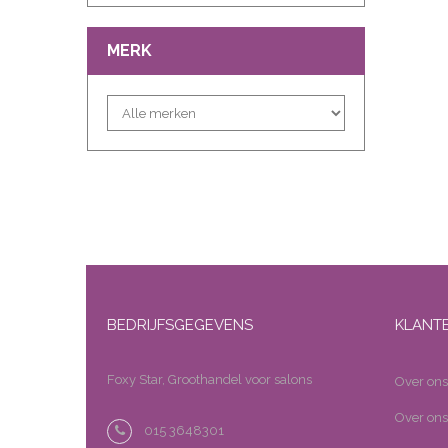
MERK
BEDRIJFSGEGEVENS
KLANT
Foxy Star, Groothandel voor salons
Over ons
Over ons
015 3648301