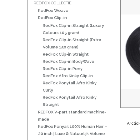
REDFOX COLLECTIE
RedFox Weave
RedFox Clip-in
RedFox Clip-in Straight (Luxury
Colours 105 gram)
RedFox Clip-in Straight (Extra
Volume 150 gram)
RedFox Clip-in Straight
RedFox Clip-in BodyWave
RedFox Clip-in Pony
RedFox Afro Kinky Clip-in
RedFox Ponytail Afro Kinky
Curly
RedFox Ponytail Afro Kinky
Straight
REDFOX V-part standard machine-
made
Arctic
RedFox Ponyail 100% Human Hair –
20 inch | Luxe & Natuurlijk Volume