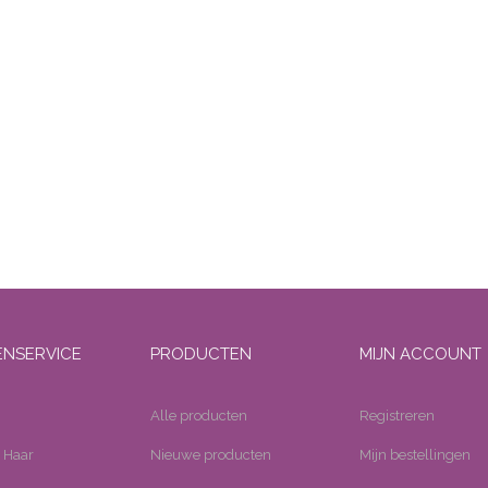
ENSERVICE
PRODUCTEN
MIJN ACCOUNT
Alle producten
Registreren
 Haar
Nieuwe producten
Mijn bestellingen