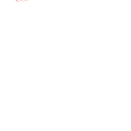
€--,--