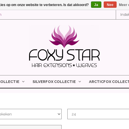
kies op om onze website te verbeteren. Is dat akkoord?
Ja
Nee
Meer 
n
Inst
COLLECTIE
SILVERFOX COLLECTIE
ARCTICFOX COLLECT