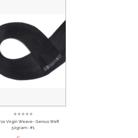
Fox Virgin Weave- Genius Weft
50gram- #1