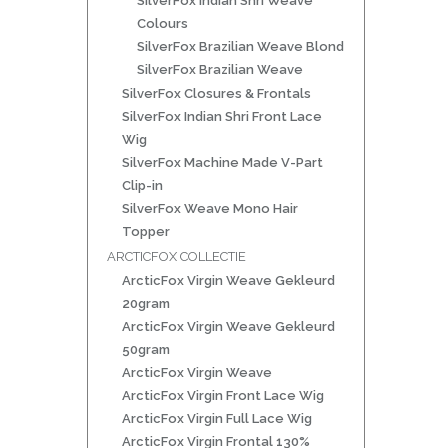
SilverFox Indian Shri Weave
Colours
SilverFox Brazilian Weave Blond
SilverFox Brazilian Weave
SilverFox Closures & Frontals
SilverFox Indian Shri Front Lace
Wig
SilverFox Machine Made V-Part
Clip-in
SilverFox Weave Mono Hair
Topper
ARCTICFOX COLLECTIE
ArcticFox Virgin Weave Gekleurd
20gram
ArcticFox Virgin Weave Gekleurd
50gram
ArcticFox Virgin Weave
ArcticFox Virgin Front Lace Wig
ArcticFox Virgin Full Lace Wig
ArcticFox Virgin Frontal 130%