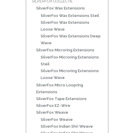
SILVERFOX COLLECTIE
SilverFox Wax Extensions
SilverFox Wax Extensions Steil
SilverFox Wax Extensions
Loose Wave
SilverFox Wax Extensions Deep
Wave
SilverFox Microring Extensions
SilverFox Microring Extensions
Steil
SilverFox Microring Extensions
Loose Wave
SilverFox Micro Loopring
Extensions
SilverFox Tape Extensions
SilverFox EZ-Wire
SilverFox Weave
SilverFox Weave
SilverFox Indian Shri Weave