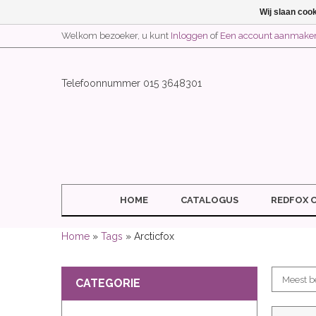
Wij slaan coo
Welkom bezoeker, u kunt
Inloggen
of
Een account aanmake
Telefoonnummer 015 3648301
HOME
CATALOGUS
REDFOX 
Home
»
Tags
» Arcticfox
CATEGORIE