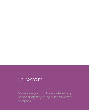
NIEUWSBRIEF
Make sure you don't miss interesting
happenings by joining our newsletter
program.