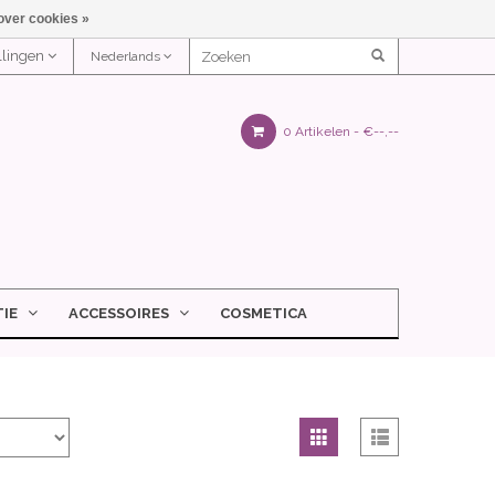
over cookies »
ellingen
Nederlands
0 Artikelen -
€--,--
IE
ACCESSOIRES
COSMETICA