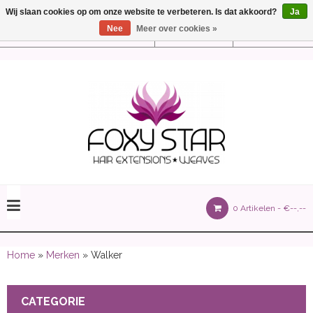
Wij slaan cookies op om onze website te verbeteren. Is dat akkoord?
Ja
Nee
Meer over cookies »
Instellingen
Nederlands
olours 105 gram)
0 Artikelen -
€--,--
olume 150 gram)
Home
»
Merken
» Walker
CATEGORIE