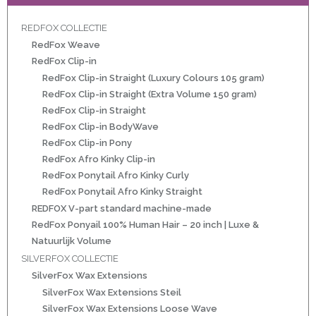
REDFOX COLLECTIE
RedFox Weave
ht
RedFox Clip-in
e-made
RedFox Clip-in Straight (Luxury Colours 105 gram)
RedFox Clip-in Straight (Extra Volume 150 gram)
 20 inch | Luxe & Natuurlijk Volume
RedFox Clip-in Straight
RedFox Clip-in BodyWave
RedFox Clip-in Pony
RedFox Afro Kinky Clip-in
RedFox Ponytail Afro Kinky Curly
RedFox Ponytail Afro Kinky Straight
Wave
REDFOX V-part standard machine-made
RedFox Ponyail 100% Human Hair – 20 inch | Luxe &
Wave
Natuurlijk Volume
SILVERFOX COLLECTIE
SilverFox Wax Extensions
il
SilverFox Wax Extensions Steil
oose Wave
SilverFox Wax Extensions Loose Wave