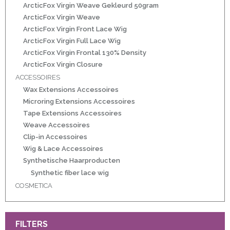
r
ArcticFox Virgin Weave Gekleurd 50gram
ArcticFox Virgin Weave
ArcticFox Virgin Front Lace Wig
 20gram
ArcticFox Virgin Full Lace Wig
ArcticFox Virgin Frontal 130% Density
 50gram
ArcticFox Virgin Closure
ACCESSOIRES
Wax Extensions Accessoires
Microring Extensions Accessoires
Tape Extensions Accessoires
Weave Accessoires
ity
Clip-in Accessoires
Wig & Lace Accessoires
Synthetische Haarproducten
Synthetic fiber lace wig
COSMETICA
FILTERS