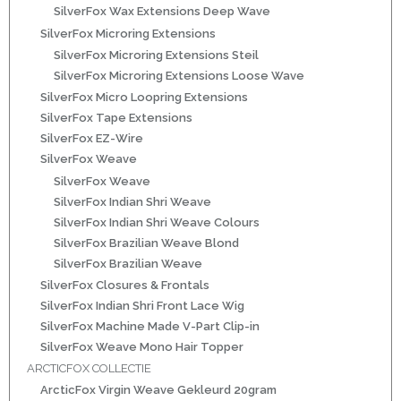
SilverFox Wax Extensions Deep Wave
ns
SilverFox Microring Extensions
SilverFox Microring Extensions Steil
SilverFox Microring Extensions Loose Wave
SilverFox Micro Loopring Extensions
SilverFox Tape Extensions
SilverFox EZ-Wire
SilverFox Weave
SilverFox Weave
SilverFox Indian Shri Weave
rs
SilverFox Indian Shri Weave Colours
SilverFox Brazilian Weave Blond
SilverFox Brazilian Weave
SilverFox Closures & Frontals
SilverFox Indian Shri Front Lace Wig
SilverFox Machine Made V-Part Clip-in
ig
SilverFox Weave Mono Hair Topper
ARCTICFOX COLLECTIE
p-in
ArcticFox Virgin Weave Gekleurd 20gram