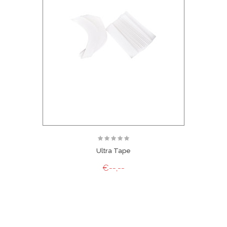
Ultra Tape
€--,--