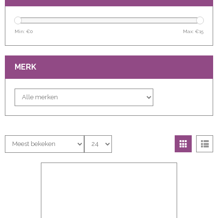
Min: €
0
Max: €
15
MERK