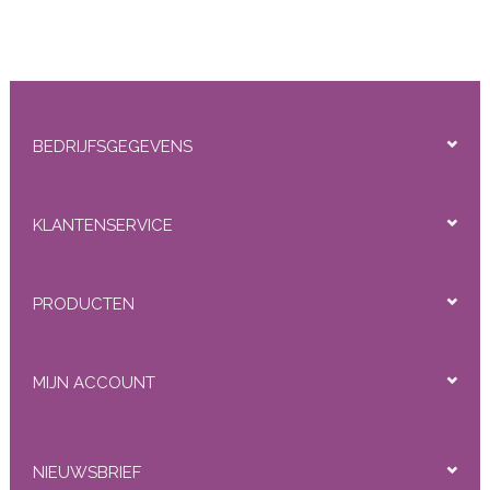
BEDRIJFSGEGEVENS
KLANTENSERVICE
PRODUCTEN
MIJN ACCOUNT
NIEUWSBRIEF